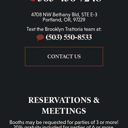
4708 NW Bethany Bld, STE E-3
Portland, OR, 97229
Text the Brooklyn Trattoria team at:
(503) 550-8533
CONTACT US
RESERVATIONS &
MEETINGS
Booths may be requested for parties of 3 or more!
20% gratuity included for parties of 6 or more.