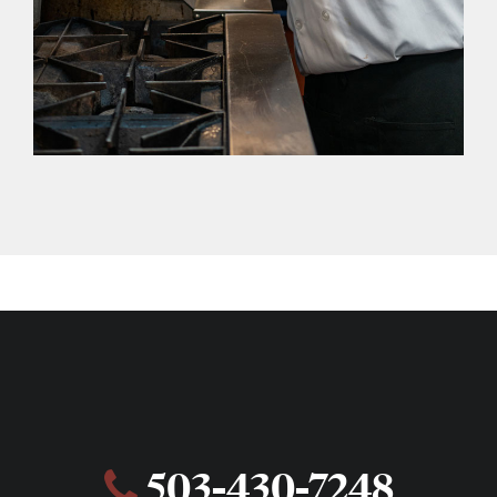
503-430-7248