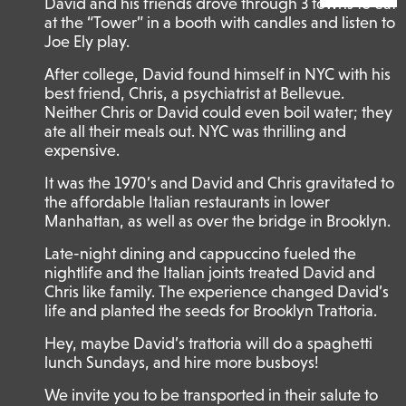
David and his friends drove through 3 towns to eat
at the “Tower” in a booth with candles and listen to
Joe Ely play.
After college, David found himself in NYC with his
best friend, Chris, a psychiatrist at Bellevue.
Neither Chris or David could even boil water; they
ate all their meals out. NYC was thrilling and
expensive.
It was the 1970’s and David and Chris gravitated to
the affordable Italian restaurants in lower
Manhattan, as well as over the bridge in Brooklyn.
Late-night dining and cappuccino fueled the
nightlife and the Italian joints treated David and
Chris like family. The experience changed David’s
life and planted the seeds for Brooklyn Trattoria.
Hey, maybe David’s trattoria will do a spaghetti
lunch Sundays, and hire more busboys!
We invite you to be transported in their salute to