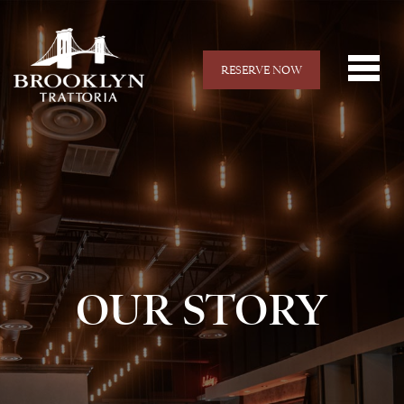
RESERVE NOW
OUR STORY