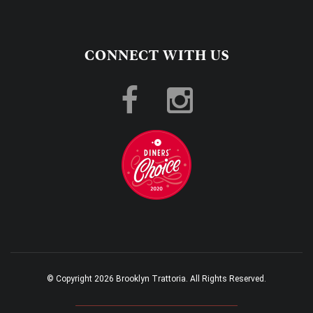
CONNECT WITH US
© Copyright 2026 Brooklyn Trattoria. All Rights Reserved.