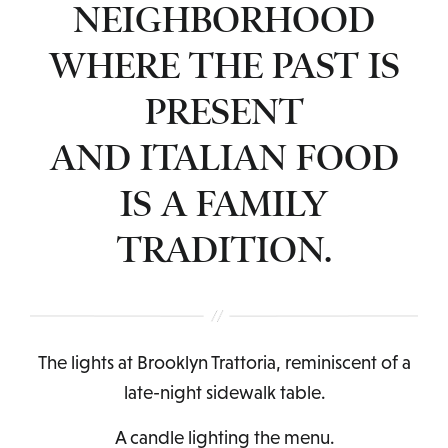
NEIGHBORHOOD
WHERE THE PAST IS
PRESENT
AND ITALIAN FOOD
IS A FAMILY
TRADITION.
The lights at Brooklyn Trattoria, reminiscent of a
late-night sidewalk table.
A candle lighting the menu.