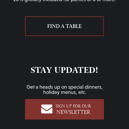
FIND A TABLE
STAY UPDATED!
Get a heads up on special dinners,
holiday menus, etc.
SIGN UP FOR OUR
NEWSLETTER