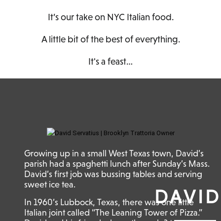
It’s our take on NYC Italian food.
A little bit of the best of everything.
It's a feast…
Growing up in a small West Texas town, David’s
parish had a spaghetti lunch after Sunday’s Mass.
David’s first job was bussing tables and serving
sweet ice tea.
DAVID
In 1960’s Lubbock, Texas, there was one little
Italian joint called “The Leaning Tower of Pizza.”