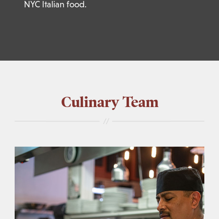
NYC Italian food.
Culinary Team