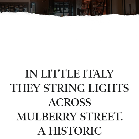
IN LITTLE ITALY
THEY STRING LIGHTS
ACROSS
MULBERRY STREET.
A HISTORIC