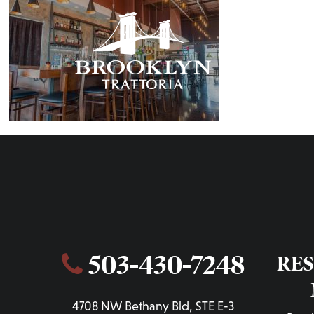
OUR STORY
MENUS
503-430-7248
RE
4708 NW Bethany Bld, STE E-3