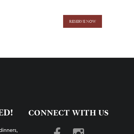
RESERVE NOW
ER ONLINE
GIFT CARDS
NEWSLETTER
ED!
CONNECT WITH US
dinners,