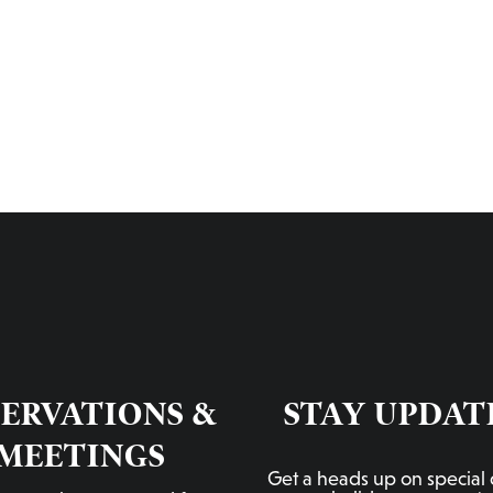
RESERVATIONS & MEETINGS
LIL’ BROOKLYN PDX
RED ROOM
CONTACT US
ORD
SERVATIONS &
STAY UPDAT
MEETINGS
Get a heads up on special 