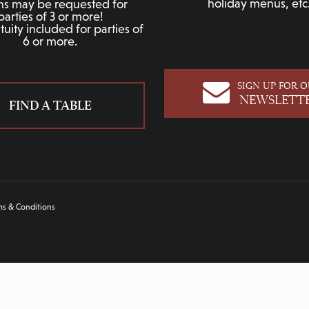
holiday menus, etc
hs may be requested for
parties of 3 or more!
uity included for parties of
6 or more.
SIGN UP FOR 
NEWSLETT
FIND A TABLE
ms & Conditions