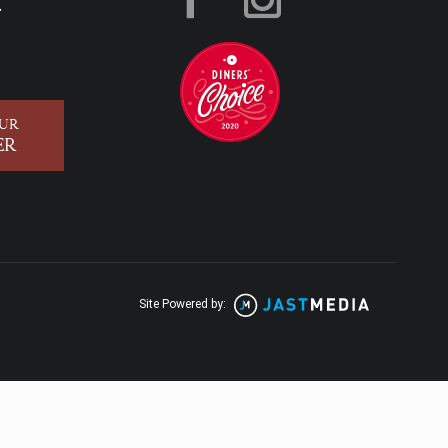
.
OUR
ER
Site Powered by: