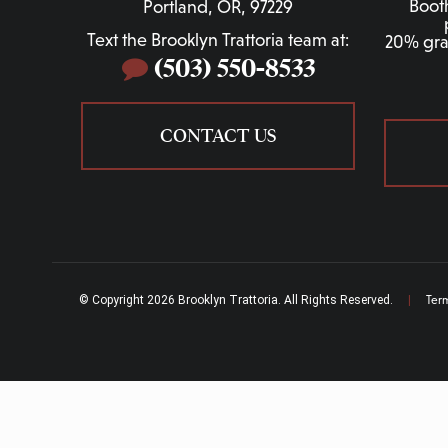
Boot
Portland, OR, 97229
Text the Brooklyn Trattoria team at:
20% grat
(503) 550-8533
CONTACT US
© Copyright 2026 Brooklyn Trattoria. All Rights Reserved.
|
Ter